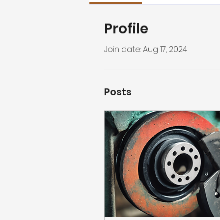
Profile
Join date: Aug 17, 2024
Posts