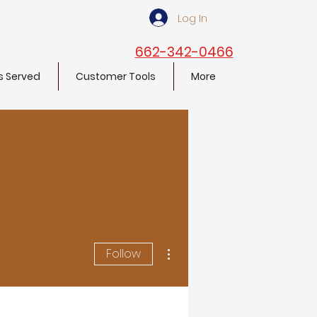
Log In
662-342-0466
s Served
Customer Tools
More
More actions
Follow