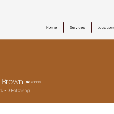
Home
Services
Location
s Brown
Admin
rs
0
Following