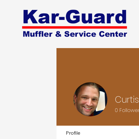
Curti
0
Followe
Profile