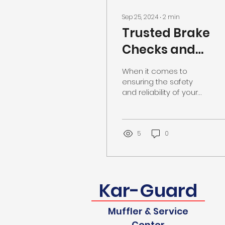
Sep 25, 2024
∙
2
min
Trusted Brake
Checks and
Repairs in
When it comes to
Southaven, MS
ensuring the safety
and reliability of your
vehicle, one of the
most critical
components to keep in
check is the braking
5
0
system. Whether you
are hearing unusual
sounds when applying
the brakes,
Kar-Guard
experiencing
vibrations, or simply
due for a routine
Muffler & Service
inspection, it is
Center