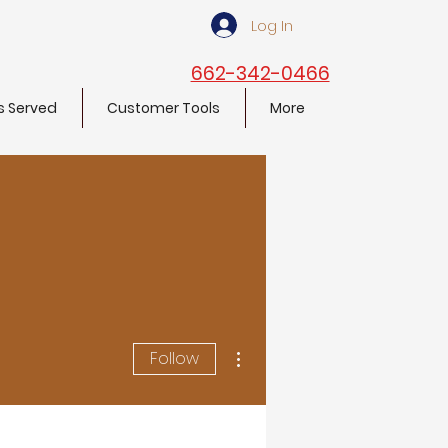
Log In
662-342-0466
s Served
Customer Tools
More
More actions
Follow