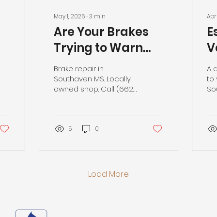
May 1, 2026
∙
3
min
Apr
Are Your Brakes
E
Trying to Warn
V
You? Brake Repair
i
Brake repair in
A 
in Southaven MS
a
Southaven MS. Locally
to 
owned shop. Call (662)
So
S
342-0466.
lo
to
5
0
Load More