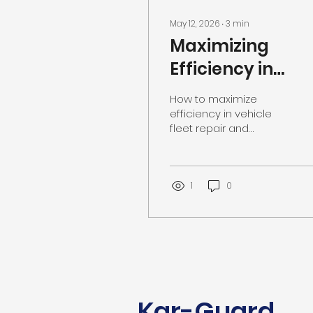
May 12, 2026
∙
3
min
Maximizing
Efficiency in
Vehicle Fleet
How to maximize
Repair and
efficiency in vehicle
fleet repair and
Maintenance
maintenance. Visit our
Southaven MS auto
repair shop.
1
0
Kar-Guard