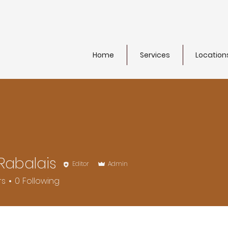
Home
Services
Location
Rabalais
Editor
Admin
rs
0
Following