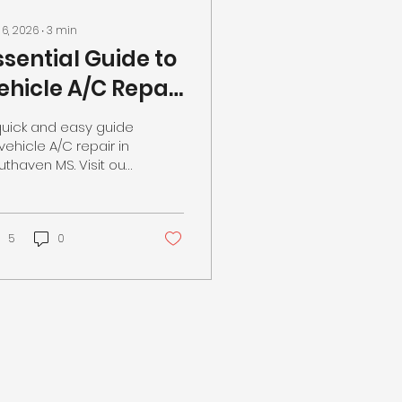
 6, 2026
∙
3
min
ssential Guide to
ehicle A/C Repair
n Southaven MS
quick and easy guide
t Your Local Auto
vehicle A/C repair in
uthaven MS. Visit our
hop
cal auto repair shop
day!
5
0