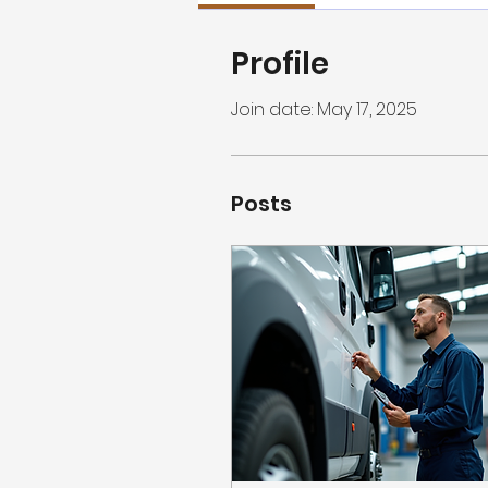
Profile
Join date: May 17, 2025
Posts