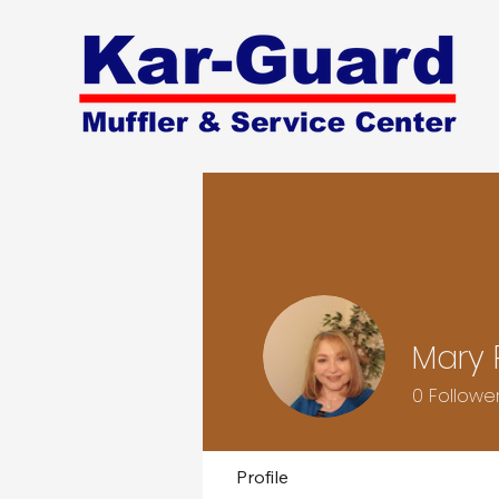
Mary 
0
Followe
Profile