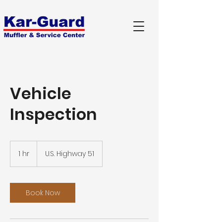
Vehicle
Inspection
1 hr
1
U.S. Highway 51
h
Book Now