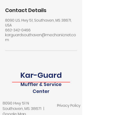
Contact Details
8090 U.S. Hwy 51, Southaven, MS 38671,
USA
662-342-0466
karguardsouthaven@mechanicnet.co
m
Kar-Guard
Muffler & Service
Center
8090 Hwy 51 N
Privacy Policy
Southaven, MS 38671 |
Google Map