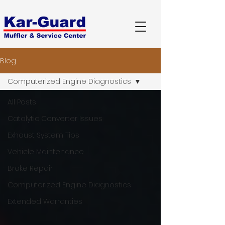
Blog
Computerized Engine Diagnostics
All Posts
Catalytic Converter Issues
Exhaust System Tips
Vehicle Maintenance
Brake Repair
Computerized Engine Diagnostics
Extended Warranties