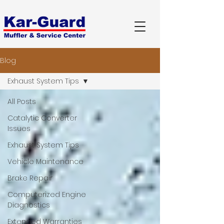
Blog
Exhaust System Tips
All Posts
Catalytic Converter
Issues
Exhaust System Tips
Vehicle Maintenance
Brake Repair
Computerized Engine
Diagnostics
Extended Warranties