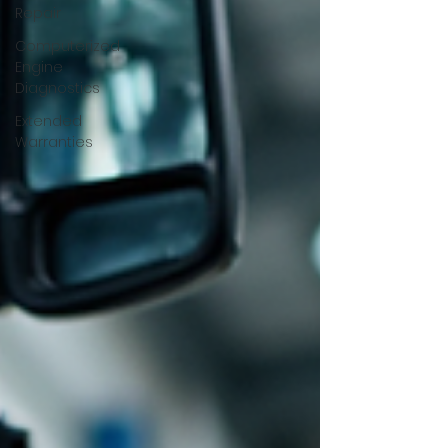
Repair
Computerized
Engine
Diagnostics
Extended
Warranties