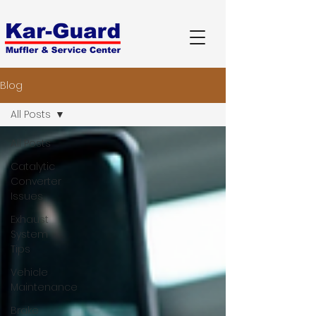
Blog
All Posts
All Posts
Catalytic
Converter
Issues
Exhaust
System
Tips
Vehicle
Maintenance
Brake