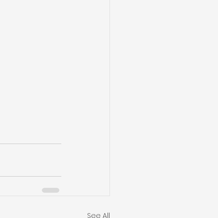
See All