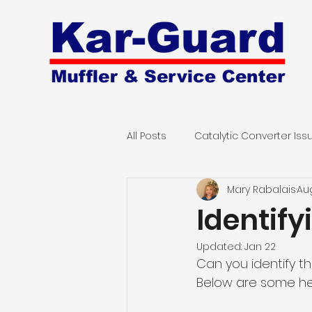
All Posts
Catalytic Converter Iss
Mary Rabalais
Aug
Computerized Engine Diagnost
Identif
Updated:
Jan 22
Can you identify t
Below are some help