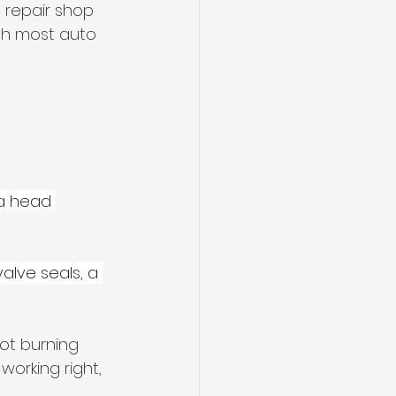
 repair shop 
th most auto 
 a head 
valve seals, a 
ot burning 
 working right, 