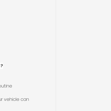
s?
outine 
r vehicle can 