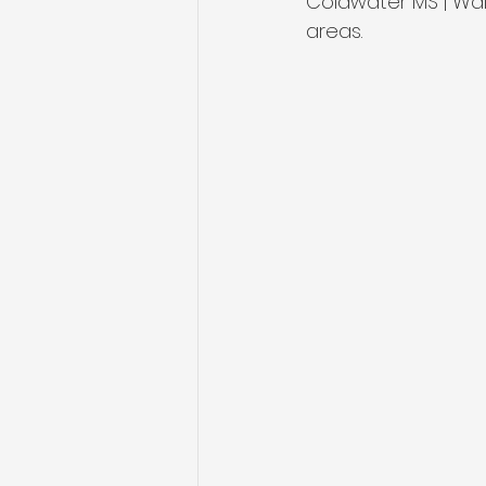
Coldwater MS | Wal
areas.