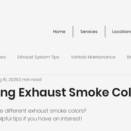
Home
Services
Location
ues
Exhaust System Tips
Vehicle Maintenance
B
 15, 2025
2 min read
ics
Extended Warranties
ying Exhaust Smoke Co
he different exhaust smoke colors?
ful tips if you have an interest!