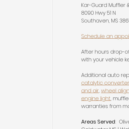
Kar-Guard Muffler 
8090 Hwy 51 N
Southaven, MS 386
Schedule an appo
After hours drop-off
with your vehicle ke
Additional auto rep
catalytic converte
and air
, 
wheel alig
engine light
, muffl
warranties from m
Areas Served
:  Oli