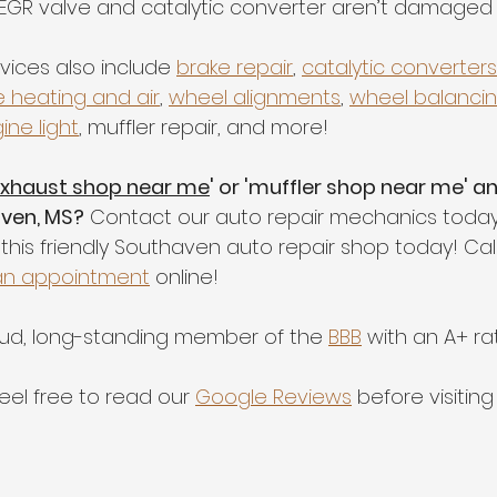
EGR valve and catalytic converter aren’t damaged
vices also include 
brake repair
, 
catalytic converters
e heating and air
, 
wheel alignments
, 
wheel balanci
ine light
, muffler repair, and more!
xhaust shop near me
' or 'muffler shop near me' a
aven, MS?
 Contact our auto repair mechanics today
this friendly Southaven auto repair shop today! Cal
an appointment
 online!  
oud, long-standing member of the 
BBB
 with an A+ rat
feel free to read our 
Google Reviews
 before visitin