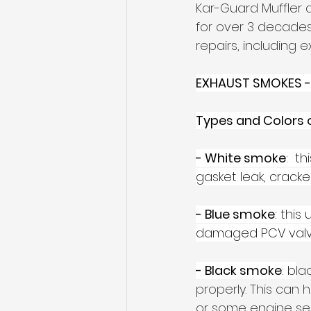
Kar-Guard Muffler 
for over 3 decades
repairs, including e
EXHAUST SMOKES -
Types and Colors 
- White smoke
:  t
gasket leak, crack
- Blue smoke
: this
damaged PCV valve,
- Black smoke
: b
la
properly. This can ha
or some engine sen