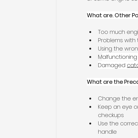
What are. Other P
Too much engi
Problems with 
Using the wron
M
alfunctioning
Damaged 
cata
What are the Prec
Change the engi
Keep an eye on
checkups
Use the correc
handle