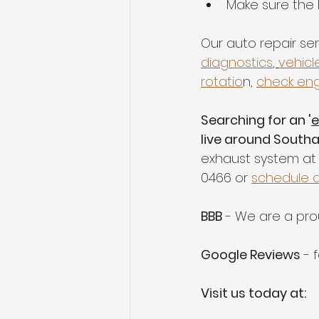
Make sure the 
Our auto repair ser
diagnostics
, 
vehicl
rotatio
n, 
check eng
Searching for an '
e
live around South
exhaust system at 
0466 or 
schedule 
BBB
 - We are a pr
Google Reviews
 - 
Visit us today at: