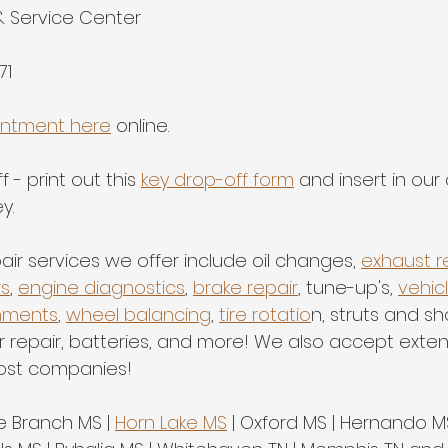
& Service Center
71
intment here
 online.
 - print out this 
key drop-off form
 and insert in our
y.
air services we offer include oil changes, 
exhaust r
rs
, 
engine diagnostics
, 
brake repair
, tune-up's, 
vehic
nments
, 
wheel balancing
, 
tire rotatio
n, struts and sh
er repair, batteries, and more! We also accept exte
ost companies!
ve Branch MS | 
Horn Lake MS
 | Oxford MS | Hernando MS