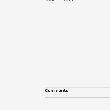
Comments