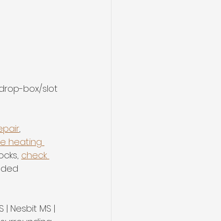
 drop-box/slot 
epair
, 
le heating 
ocks, 
check 
nded 
 | Nesbit MS | 