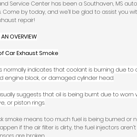
and Service Center has been a Southaven, MS auto
. Come by today, and we'll be glad to assist you wi
xhaust repair!
 AN OVERVIEW
of Car Exhaust Smoke
his normally indicates that coolant is burning due to
ed engine block, or damaged cylinder head.
 usually suggests that oil is being burnt due to worn 
 or piston rings.
ck smoke means too much fuel is being burned or n
ppen if the air filter is dirty, the fuel injectors aren't
sors are broken.