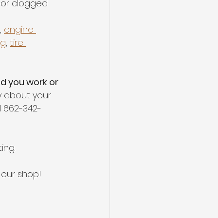
 or clogged
, 
engine 
ng
, 
tire 
nd you work or 
 about your 
l 662-342-
ing.
g our shop!