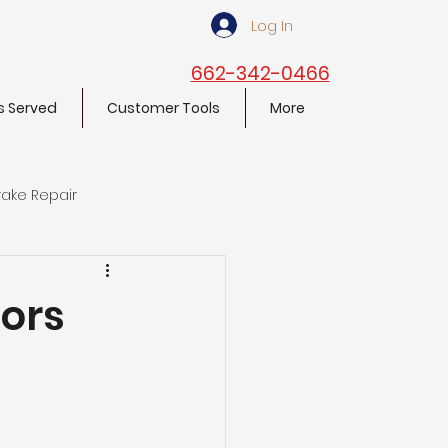
Log In
662-342-0466
s Served
Customer Tools
More
rake Repair
lors