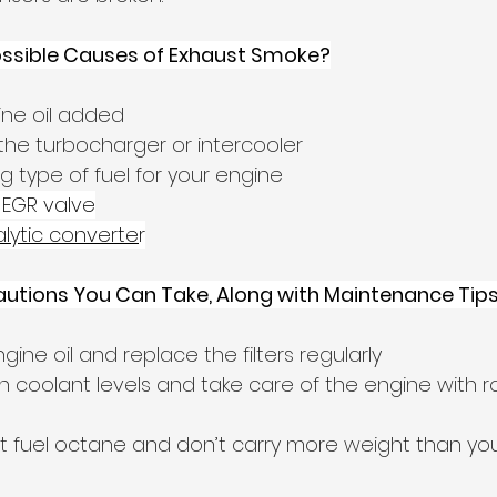
ossible Causes of Exhaust Smoke?
ne oil added
the turbocharger or intercooler
g type of fuel for your engine
 EGR valve
lytic converte
r
autions You Can Take, Along with Maintenance Tip
ne oil and replace the filters regularly
 coolant levels and take care of the engine with r
t fuel octane and don’t carry more weight than you